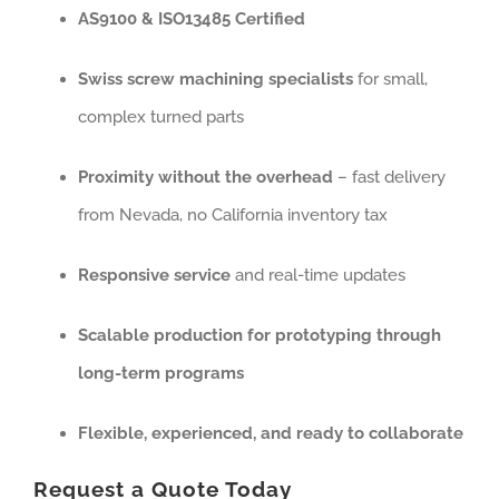
AS9100 & ISO13485 Certified
Swiss screw machining specialists
for small,
complex turned parts
Proximity without the overhead
– fast delivery
from Nevada, no California inventory tax
Responsive service
and real-time updates
Scalable production for prototyping through
long-term programs
Flexible, experienced, and ready to collaborate
Request a Quote Today