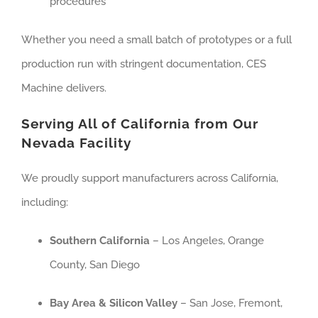
procedures
Whether you need a small batch of prototypes or a full
production run with stringent documentation, CES
Machine delivers.
Serving All of California from Our
Nevada Facility
We proudly support manufacturers across California,
including:
Southern California
– Los Angeles, Orange
County, San Diego
Bay Area & Silicon Valley
– San Jose, Fremont,