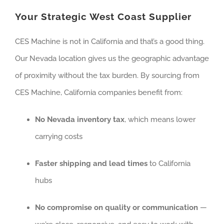
Your Strategic West Coast Supplier
CES Machine is not in California and that’s a good thing.
Our Nevada location gives us the geographic advantage
of proximity without the tax burden. By sourcing from
CES Machine, California companies benefit from:
No Nevada inventory tax
, which means lower
carrying costs
Faster shipping and lead times
to California
hubs
No compromise on quality or communication
—