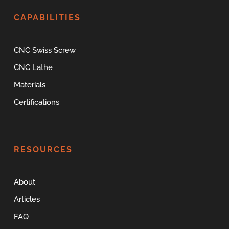
CAPABILITIES
CNC Swiss Screw
CNC Lathe
Materials
Certifications
RESOURCES
About
Articles
FAQ