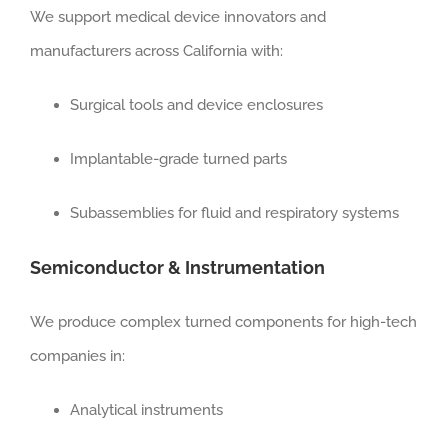
We support medical device innovators and
manufacturers across California with:
Surgical tools and device enclosures
Implantable-grade turned parts
Subassemblies for fluid and respiratory systems
Semiconductor & Instrumentation
We produce complex turned components for high-tech
companies in:
Analytical instruments