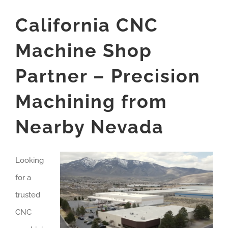
California CNC
Machine Shop
Partner – Precision
Machining from
Nearby Nevada
Looking
for a
trusted
CNC