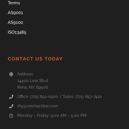
Terms
AS9001
AS9100
ISO13485
CONTACT US TODAY
Address:
14400 Lear Blvd
Reno, NV 89506
Office: (775) 852-0900 / Sales: (775) 857-7410
rfq@cesmachine.com
Monday – Friday: 9:00 AM – 5:00 PM