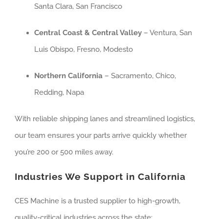
Santa Clara, San Francisco
Central Coast & Central Valley
– Ventura, San
Luis Obispo, Fresno, Modesto
Northern California
– Sacramento, Chico,
Redding, Napa
With reliable shipping lanes and streamlined logistics,
our team ensures your parts arrive quickly whether
you’re 200 or 500 miles away.
Industries We Support in California
CES Machine is a trusted supplier to high-growth,
quality-critical industries across the state: