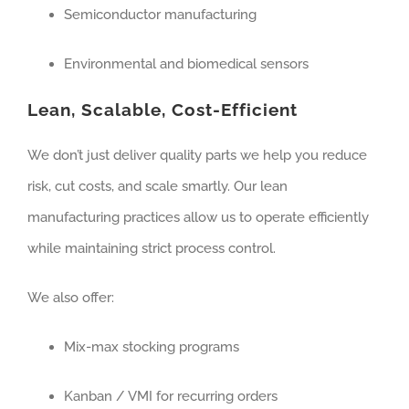
Semiconductor manufacturing
Environmental and biomedical sensors
Lean, Scalable, Cost-Efficient
We don’t just deliver quality parts we help you reduce
risk, cut costs, and scale smartly. Our lean
manufacturing practices allow us to operate efficiently
while maintaining strict process control.
We also offer:
Mix-max stocking programs
Kanban / VMI for recurring orders