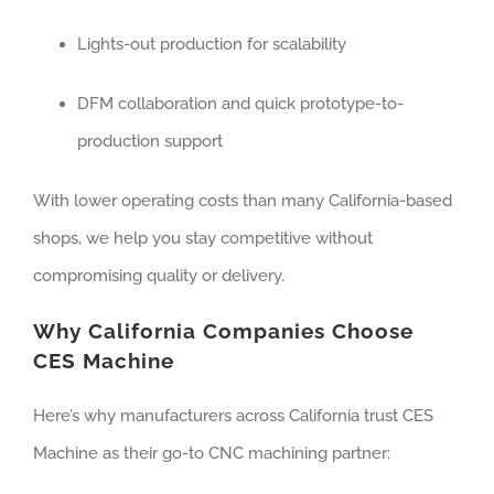
Lights-out production for scalability
DFM collaboration and quick prototype-to-
production support
With lower operating costs than many California-based
shops, we help you stay competitive without
compromising quality or delivery.
Why California Companies Choose
CES Machine
Here’s why manufacturers across California trust CES
Machine as their go-to CNC machining partner: