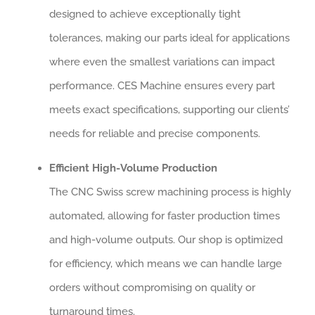
designed to achieve exceptionally tight
tolerances, making our parts ideal for applications
where even the smallest variations can impact
performance. CES Machine ensures every part
meets exact specifications, supporting our clients’
needs for reliable and precise components.
Efficient High-Volume Production
The CNC Swiss screw machining process is highly
automated, allowing for faster production times
and high-volume outputs. Our shop is optimized
for efficiency, which means we can handle large
orders without compromising on quality or
turnaround times.