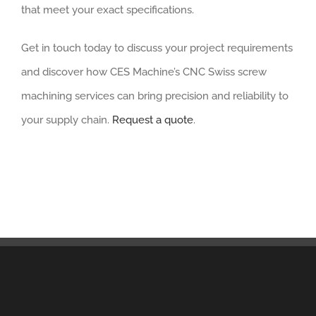
that meet your exact specifications.
Get in touch today to discuss your project requirements
and discover how CES Machine’s CNC Swiss screw
machining services can bring precision and reliability to
your supply chain.
Request a quote
.