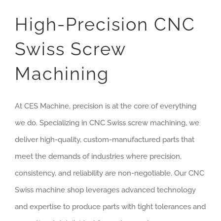
High-Precision CNC
Swiss Screw
Machining
At CES Machine, precision is at the core of everything
we do. Specializing in CNC Swiss screw machining, we
deliver high-quality, custom-manufactured parts that
meet the demands of industries where precision,
consistency, and reliability are non-negotiable. Our CNC
Swiss machine shop leverages advanced technology
and expertise to produce parts with tight tolerances and