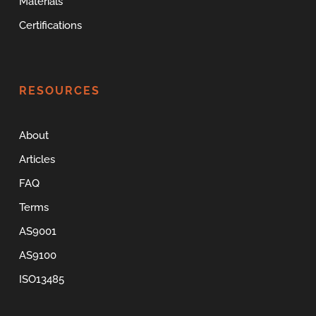
Materials
Certifications
RESOURCES
About
Articles
FAQ
Terms
AS9001
AS9100
ISO13485