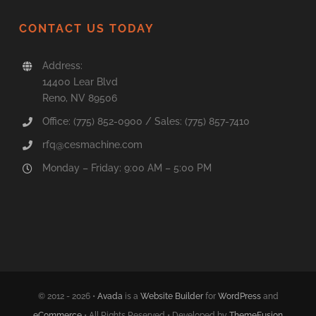
CONTACT US TODAY
Address:
14400 Lear Blvd
Reno, NV 89506
Office: (775) 852-0900 / Sales: (775) 857-7410
rfq@cesmachine.com
Monday – Friday: 9:00 AM – 5:00 PM
© 2012 - 2026 •
Avada
is a
Website Builder
for
WordPress
and
eCommerce
• All Rights Reserved • Developed by
ThemeFusion