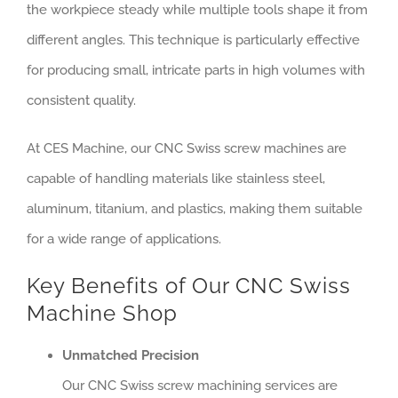
the workpiece steady while multiple tools shape it from
different angles. This technique is particularly effective
for producing small, intricate parts in high volumes with
consistent quality.
At CES Machine, our CNC Swiss screw machines are
capable of handling materials like stainless steel,
aluminum, titanium, and plastics, making them suitable
for a wide range of applications.
Key Benefits of Our CNC Swiss
Machine Shop
Unmatched Precision
Our CNC Swiss screw machining services are