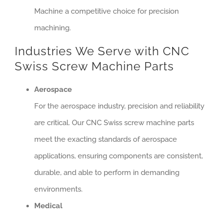
Machine a competitive choice for precision
machining.
Industries We Serve with CNC
Swiss Screw Machine Parts
Aerospace
For the aerospace industry, precision and reliability
are critical. Our CNC Swiss screw machine parts
meet the exacting standards of aerospace
applications, ensuring components are consistent,
durable, and able to perform in demanding
environments.
Medical