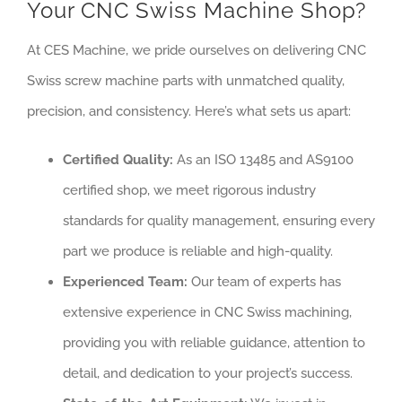
Your CNC Swiss Machine Shop?
At CES Machine, we pride ourselves on delivering CNC
Swiss screw machine parts with unmatched quality,
precision, and consistency. Here’s what sets us apart:
Certified Quality:
As an ISO 13485 and AS9100
certified shop, we meet rigorous industry
standards for quality management, ensuring every
part we produce is reliable and high-quality.
Experienced Team:
Our team of experts has
extensive experience in CNC Swiss machining,
providing you with reliable guidance, attention to
detail, and dedication to your project’s success.