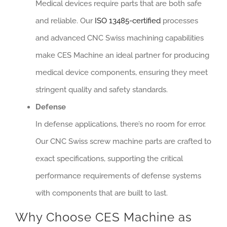
Medical devices require parts that are both safe
and reliable. Our
ISO 13485-certified
processes
and advanced CNC Swiss machining capabilities
make CES Machine an ideal partner for producing
medical device components, ensuring they meet
stringent quality and safety standards.
Defense
In defense applications, there’s no room for error.
Our CNC Swiss screw machine parts are crafted to
exact specifications, supporting the critical
performance requirements of defense systems
with components that are built to last.
Why Choose CES Machine as