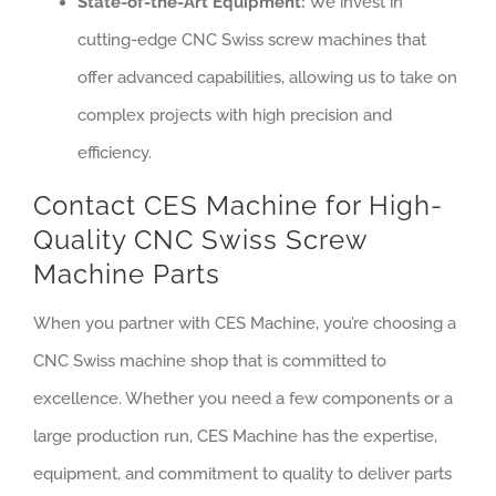
State-of-the-Art Equipment:
We invest in
cutting-edge CNC Swiss screw machines that
offer advanced capabilities, allowing us to take on
complex projects with high precision and
efficiency.
Contact CES Machine for High-
Quality CNC Swiss Screw
Machine Parts
When you partner with CES Machine, you’re choosing a
CNC Swiss machine shop that is committed to
excellence. Whether you need a few components or a
large production run, CES Machine has the expertise,
equipment, and commitment to quality to deliver parts