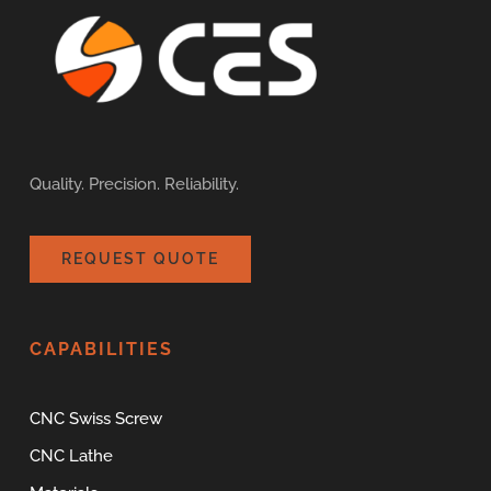
Quality. Precision. Reliability.
REQUEST QUOTE
CAPABILITIES
CNC Swiss Screw
CNC Lathe