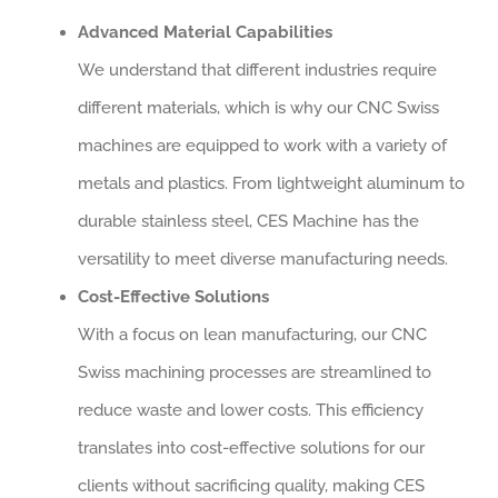
Advanced Material Capabilities
We understand that different industries require
different materials, which is why our CNC Swiss
machines are equipped to work with a variety of
metals and plastics. From lightweight aluminum to
durable stainless steel, CES Machine has the
versatility to meet diverse manufacturing needs.
Cost-Effective Solutions
With a focus on lean manufacturing, our CNC
Swiss machining processes are streamlined to
reduce waste and lower costs. This efficiency
translates into cost-effective solutions for our
clients without sacrificing quality, making CES