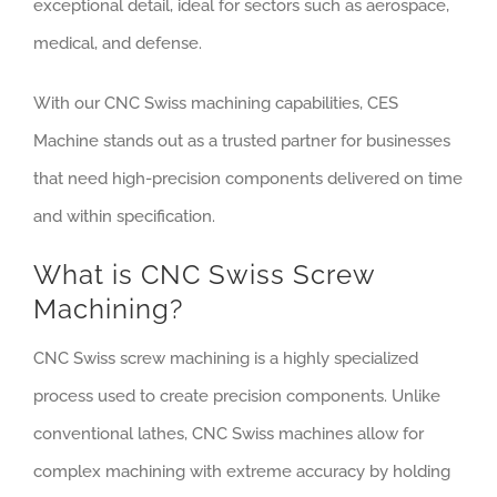
exceptional detail, ideal for sectors such as aerospace,
medical, and defense.
With our CNC Swiss machining capabilities, CES
Machine stands out as a trusted partner for businesses
that need high-precision components delivered on time
and within specification.
What is CNC Swiss Screw
Machining?
CNC Swiss screw machining is a highly specialized
process used to create precision components. Unlike
conventional lathes, CNC Swiss machines allow for
complex machining with extreme accuracy by holding