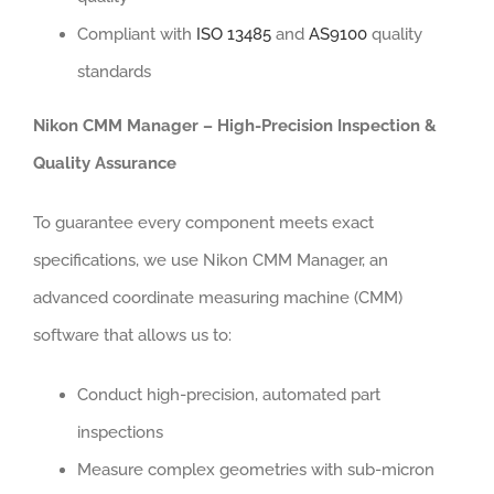
Compliant with
ISO 13485
and
AS9100
quality
standards
Nikon CMM Manager – High-Precision Inspection &
Quality Assurance
To guarantee every component meets exact
specifications, we use Nikon CMM Manager, an
advanced coordinate measuring machine (CMM)
software that allows us to:
Conduct high-precision, automated part
inspections
Measure complex geometries with sub-micron