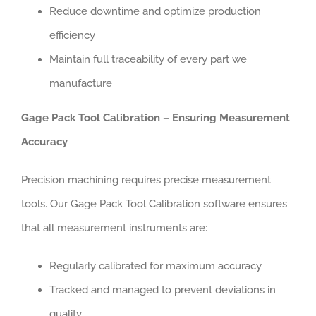
Reduce downtime and optimize production
efficiency
Maintain full traceability of every part we
manufacture
Gage Pack Tool Calibration – Ensuring Measurement
Accuracy
Precision machining requires precise measurement
tools. Our Gage Pack Tool Calibration software ensures
that all measurement instruments are:
Regularly calibrated for maximum accuracy
Tracked and managed to prevent deviations in
quality