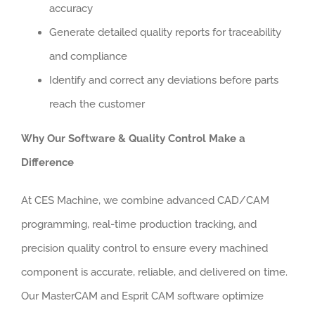
accuracy
Generate detailed quality reports for traceability
and compliance
Identify and correct any deviations before parts
reach the customer
Why Our Software & Quality Control Make a
Difference
At CES Machine, we combine advanced CAD/CAM
programming, real-time production tracking, and
precision quality control to ensure every machined
component is accurate, reliable, and delivered on time.
Our MasterCAM and Esprit CAM software optimize