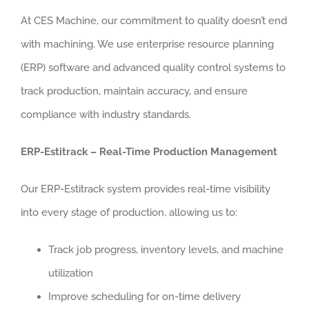
At CES Machine, our commitment to quality doesn’t end
with machining. We use enterprise resource planning
(ERP) software and advanced quality control systems to
track production, maintain accuracy, and ensure
compliance with industry standards.
ERP-Estitrack – Real-Time Production Management
Our ERP-Estitrack system provides real-time visibility
into every stage of production, allowing us to:
Track job progress, inventory levels, and machine
utilization
Improve scheduling for on-time delivery