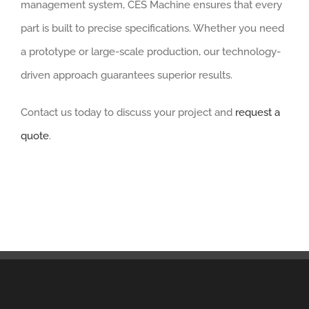
management system, CES Machine ensures that every
part is built to precise specifications. Whether you need
a prototype or large-scale production, our technology-
driven approach guarantees superior results.
Contact us today to discuss your project and
request a
quote
.