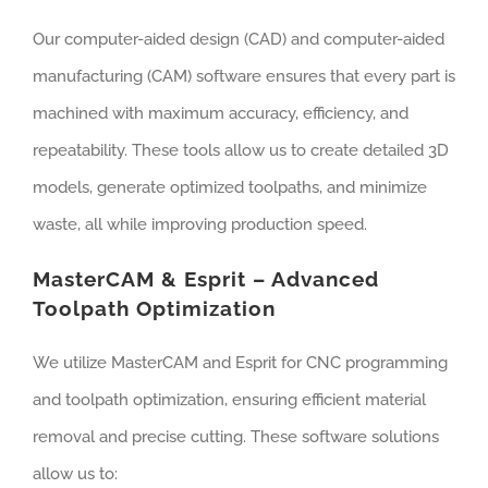
Our computer-aided design (CAD) and computer-aided
manufacturing (CAM) software ensures that every part is
machined with maximum accuracy, efficiency, and
repeatability. These tools allow us to create detailed 3D
models, generate optimized toolpaths, and minimize
waste, all while improving production speed.
MasterCAM & Esprit – Advanced
Toolpath Optimization
We utilize MasterCAM and Esprit for CNC programming
and toolpath optimization, ensuring efficient material
removal and precise cutting. These software solutions
allow us to: