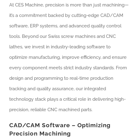
At CES Machine, precision is more than just machining—
it’s a commitment backed by cutting-edge CAD/CAM
software, ERP systems, and advanced quality control
tools. Beyond our Swiss screw machines and CNC
lathes, we invest in industry-leading software to
optimize manufacturing, improve efficiency, and ensure
every component meets strict industry standards. From
design and programming to real-time production
tracking and quality assurance, our integrated
technology stack plays a critical role in delivering high-
precision, reliable CNC machined parts.
CAD/CAM Software – Optimizing
Precision Machining