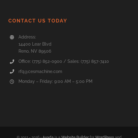
CONTACT US TODAY
Address:
14400 Lear Blvd
Reno, NV 89506
Office: (775) 852-0900 / Sales: (775) 857-7410
rfq@cesmachine.com
Monday – Friday: 9:00 AM – 5:00 PM
© 2012 - 2026 •
Avada
is a
Website Builder
for
WordPress
and