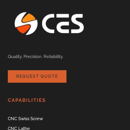
Quality. Precision. Reliability.
REQUEST QUOTE
CAPABILITIES
CNC Swiss Screw
CNC Lathe