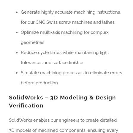
Generate highly accurate machining instructions
for our CNC Swiss screw machines and lathes
Optimize multi-axis machining for complex
geometries
Reduce cycle times while maintaining tight
tolerances and surface finishes
Simulate machining processes to eliminate errors
before production
SolidWorks – 3D Modeling & Design
Verification
SolidWorks enables our engineers to create detailed,
3D models of machined components, ensuring every