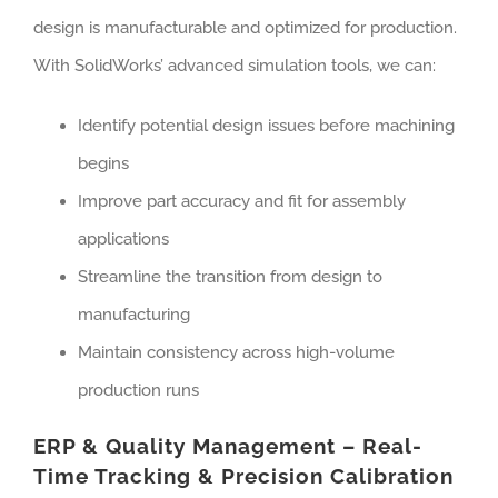
design is manufacturable and optimized for production.
With SolidWorks’ advanced simulation tools, we can:
Identify potential design issues before machining
begins
Improve part accuracy and fit for assembly
applications
Streamline the transition from design to
manufacturing
Maintain consistency across high-volume
production runs
ERP & Quality Management – Real-
Time Tracking & Precision Calibration