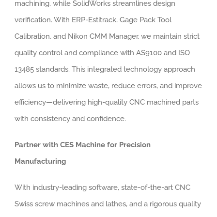
machining, while SolidWorks streamlines design
verification. With ERP-Estitrack, Gage Pack Tool
Calibration, and Nikon CMM Manager, we maintain strict
quality control and compliance with AS9100 and ISO
13485 standards. This integrated technology approach
allows us to minimize waste, reduce errors, and improve
efficiency—delivering high-quality CNC machined parts
with consistency and confidence.
Partner with CES Machine for Precision
Manufacturing
With industry-leading software, state-of-the-art CNC
Swiss screw machines and lathes, and a rigorous quality