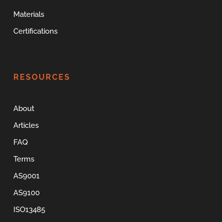
Materials
Certifications
RESOURCES
About
Articles
FAQ
Terms
AS9001
AS9100
ISO13485