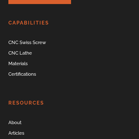
CAPABILITIES
CNC Swiss Screw
CNC Lathe
Materials
Certifications
RESOURCES
About
Articles