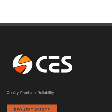
Quality. Precision. Reliability.
REQUEST QUOTE