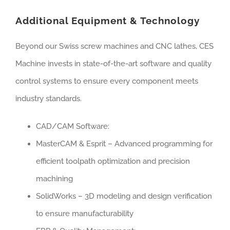
Additional Equipment & Technology
Beyond our Swiss screw machines and CNC lathes, CES
Machine invests in state-of-the-art software and quality
control systems to ensure every component meets
industry standards.
CAD/CAM Software:
MasterCAM & Esprit – Advanced programming for
efficient toolpath optimization and precision
machining
SolidWorks – 3D modeling and design verification
to ensure manufacturability