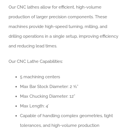
Our CNC lathes allow for efficient, high-volume
production of larger precision components. These
machines provide high-speed turning, milling, and
drilling operations in a single setup, improving efficiency
and reducing lead times.
Our CNC Lathe Capabilities:
5 machining centers
Max Bar Stock Diameter: 2 ⅝”
Max Chucking Diameter: 12”
Max Length: 4’
Capable of handling complex geometries, tight
tolerances, and high-volume production