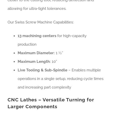
closer to the cutting tool, reducing deflection and
allowing for ultra-tight tolerances.
Our Swiss Screw Machine Capabilities:
13 machining centers
for high-capacity
production
Maximum Diameter:
1 ½”
Maximum Length:
10”
Live Tooling & Sub-Spindle
– Enables multiple
operations in a single setup, reducing cycle times
and increasing part complexity
CNC Lathes – Versatile Turning for
Larger Components