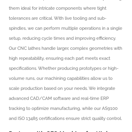
them ideal for intricate components where tight
tolerances are critical. With live tooling and sub-
spindles, we can perform multiple operations in a single
setup, reducing cycle times and improving efficiency.
Our CNC lathes handle larger, complex geometries with
high repeatability, ensuring each part meets exact
specifications. Whether producing prototypes or high-
volume runs, our machining capabilities allow us to
scale production based on your needs. We integrate
advanced CAD/CAM software and real-time ERP
tracking to optimize manufacturing, while our AS9100
and ISO 13485 certifications ensure strict quality control.