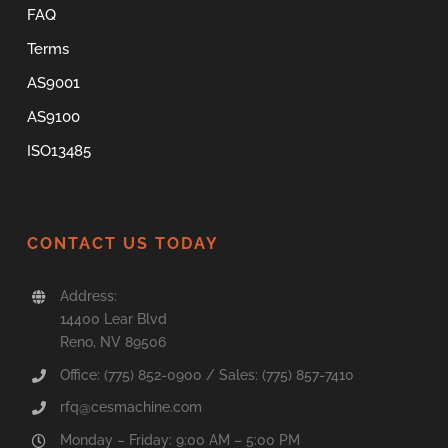
FAQ
Terms
AS9001
AS9100
ISO13485
CONTACT US TODAY
Address:
14400 Lear Blvd
Reno, NV 89506
Office: (775) 852-0900 / Sales: (775) 857-7410
rfq@cesmachine.com
Monday – Friday: 9:00 AM – 5:00 PM