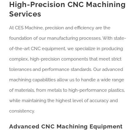
High-Precision CNC Machining
Services
At CES Machine, precision and efficiency are the
foundation of our manufacturing processes. With state-
of-the-art CNC equipment, we specialize in producing
complex, high-precision components that meet strict
tolerances and performance standards. Our advanced
machining capabilities allow us to handle a wide range
of materials, from metals to high-performance plastics,
while maintaining the highest level of accuracy and
consistency.
Advanced CNC Machining Equipment