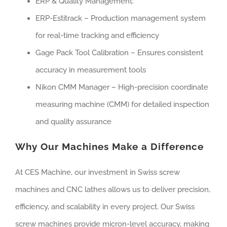
ERP & Quality Management:
ERP-Estitrack – Production management system
for real-time tracking and efficiency
Gage Pack Tool Calibration – Ensures consistent
accuracy in measurement tools
Nikon CMM Manager – High-precision coordinate
measuring machine (CMM) for detailed inspection
and quality assurance
Why Our Machines Make a Difference
At CES Machine, our investment in Swiss screw
machines and CNC lathes allows us to deliver precision,
efficiency, and scalability in every project. Our Swiss
screw machines provide micron-level accuracy, making