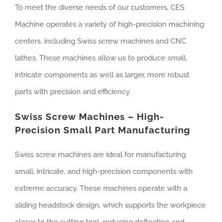
To meet the diverse needs of our customers, CES
Machine operates a variety of high-precision machining
centers, including Swiss screw machines and CNC
lathes. These machines allow us to produce small,
intricate components as well as larger, more robust
parts with precision and efficiency.
Swiss Screw Machines – High-
Precision Small Part Manufacturing
Swiss screw machines are ideal for manufacturing
small, intricate, and high-precision components with
extreme accuracy. These machines operate with a
sliding headstock design, which supports the workpiece