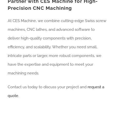
Partner with CES Machine for High-
Precision CNC Machining
At CES Machine, we combine cutting-edge Swiss screw
machines, CNC lathes, and advanced software to
deliver high-quality components with precision,
efficiency, and scalability. Whether you need small,
intricate parts or larger, more robust components, we
have the expertise and equipment to meet your
machining needs.
Contact us today to discuss your project and
request a
quote
.