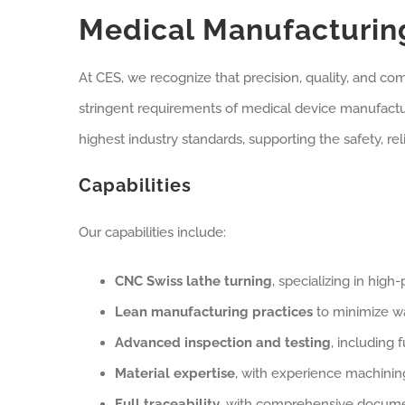
Medical Manufacturing
At CES, we recognize that precision, quality, and co
stringent requirements of medical device manufac
highest industry standards, supporting the safety, re
Capabilities
Our capabilities include:
CNC Swiss lathe turning
, specializing in hig
Lean manufacturing practices
to minimize w
Advanced inspection and testing
, including 
Material expertise
, with experience machining
Full traceability
, with comprehensive docume