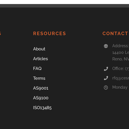
S
RESOURCES
CONTACT
Address:
About
14400 Le
Articles
Reno, N
FAQ
Office: (
rfq@ces
Terms
Monday –
AS9001
AS9100
ISO13485