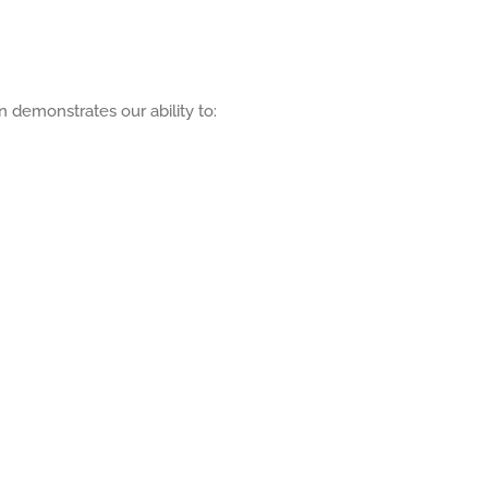
 demonstrates our ability to: