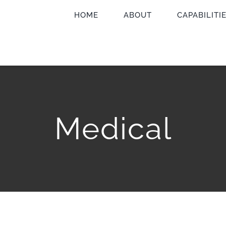
HOME
ABOUT
CAPABILITI
Medical