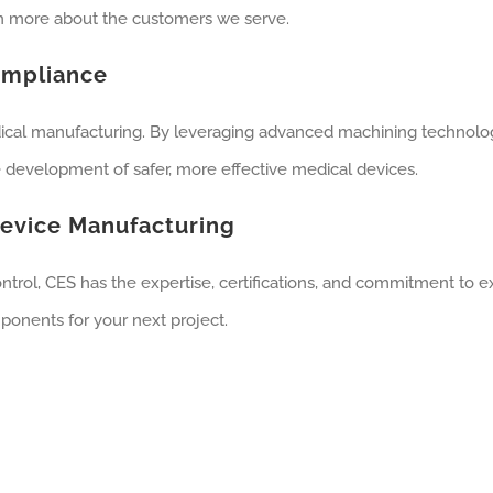
rn more about the customers we serve.
ompliance
ical manufacturing. By leveraging advanced machining technolog
he development of safer, more effective medical devices.
Device Manufacturing
trol, CES has the expertise, certifications, and commitment to ex
ponents for your next project.