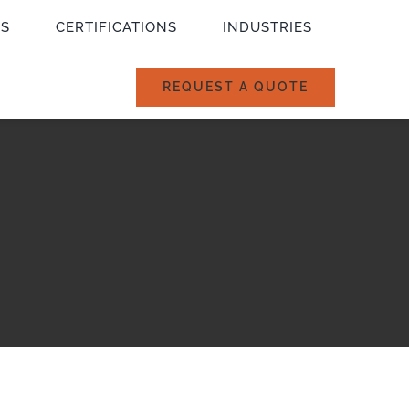
ES
CERTIFICATIONS
INDUSTRIES
REQUEST A QUOTE