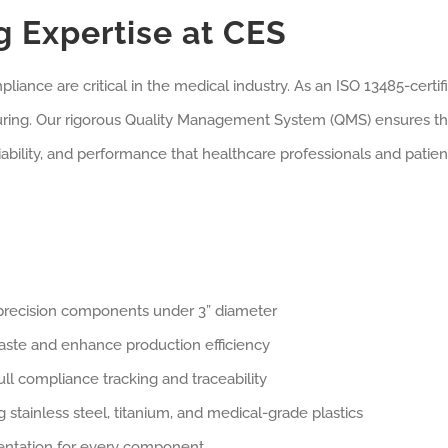
 Expertise at CES
mpliance are critical in the medical industry. As an ISO 13485-cer
turing. Our rigorous Quality Management System (QMS) ensures 
liability, and performance that healthcare professionals and patie
h-precision components under 3” diameter
aste and enhance production efficiency
full compliance tracking and traceability
 stainless steel, titanium, and medical-grade plastics
ntation for every component