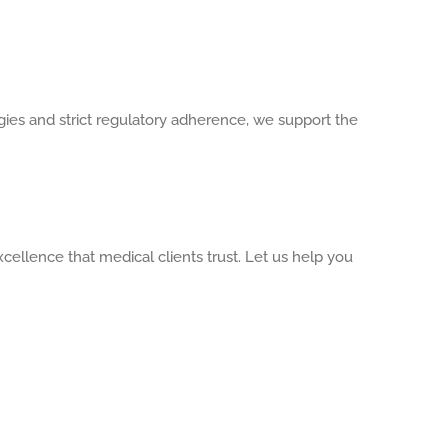
ies and strict regulatory adherence, we support the
cellence that medical clients trust. Let us help you