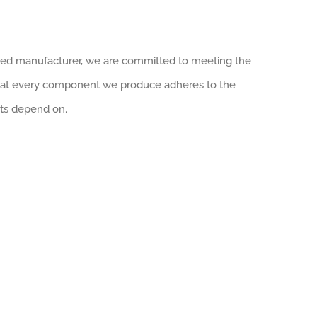
tified manufacturer, we are committed to meeting the
that every component we produce adheres to the
nts depend on.