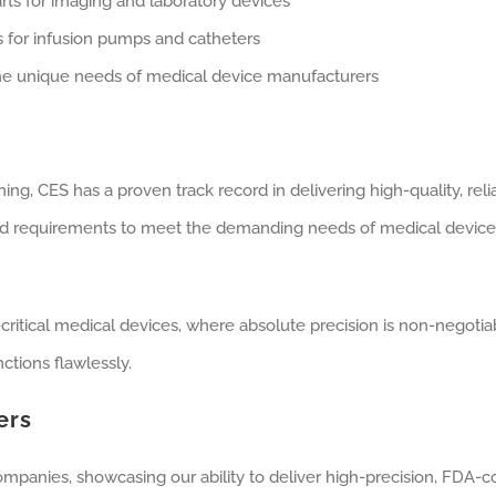
parts for imaging and laboratory devices
 for infusion pumps and catheters
 the unique needs of medical device manufacturers
ing, CES has a proven track record in delivering high-quality, re
d requirements to meet the demanding needs of medical device 
ritical medical devices, where absolute precision is non-negotiab
ctions flawlessly.
ers
ompanies, showcasing our ability to deliver high-precision, FDA