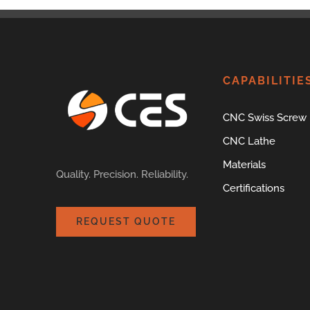
CAPABILITIE
CNC Swiss Screw
CNC Lathe
Materials
Quality. Precision. Reliability.
Certifications
REQUEST QUOTE