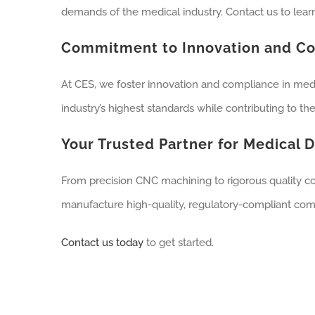
demands of the medical industry. Contact us to lea
Commitment to Innovation and C
At CES, we foster innovation and compliance in med
industry’s highest standards while contributing to t
Your Trusted Partner for Medical 
From precision CNC machining to rigorous quality con
manufacture high-quality, regulatory-compliant com
Contact us today
to get started.