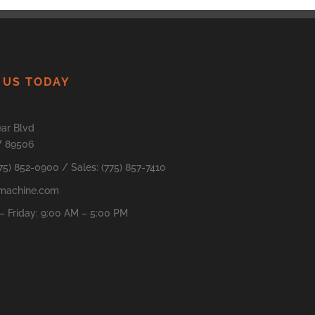
 US TODAY
ar Blvd
V 89506
775) 852-0900 / Sales: (775) 857-7410
machine.com
 Friday: 9:00 AM – 5:00 PM