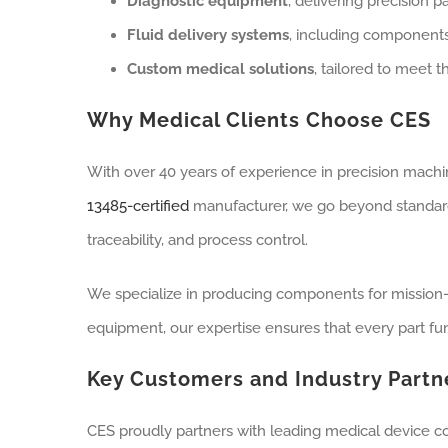
Diagnostic equipment
, delivering precision 
Fluid delivery systems
, including components
Custom medical solutions
, tailored to meet
Why Medical Clients Choose CES
With over 40 years of experience in precision machin
13485-certified
manufacturer, we go beyond standar
traceability, and process control.
We specialize in producing components for mission-c
equipment, our expertise ensures that every part fun
Key Customers and Industry Partn
CES proudly partners with leading medical device c