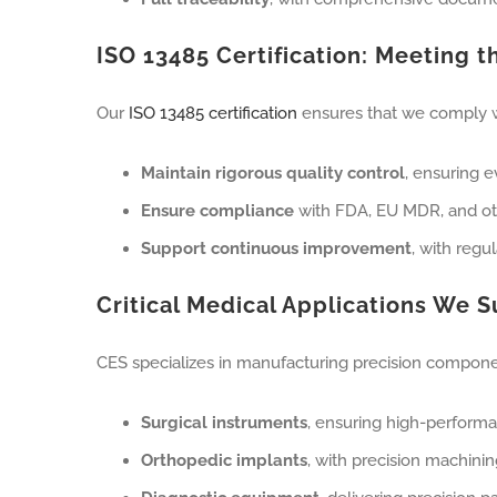
ISO 13485 Certification: Meeting 
Our
ISO 13485 certification
ensures that we comply wi
Maintain rigorous quality control
, ensuring 
Ensure compliance
with FDA, EU MDR, and oth
Support continuous improvement
, with regu
Critical Medical Applications We 
CES specializes in manufacturing precision components
Surgical instruments
, ensuring high-performa
Orthopedic implants
, with precision machini