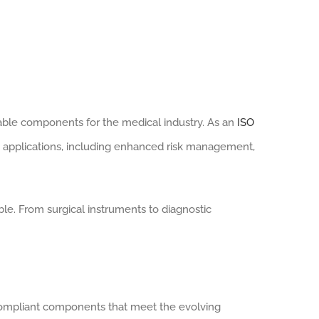
liable components for the medical industry. As an
ISO
applications, including enhanced risk management,
le. From surgical instruments to diagnostic
-compliant components that meet the evolving