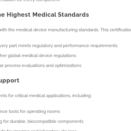
the Highest Medical Standards
th the medical device manufacturing standards. This certification
every part meets regulatory and performance requirements
er global medical device regulations
lar process evaluations and optimizations
Support
 for critical medical applications, including:
nce tools for operating rooms
ng for durable, biocompatible components