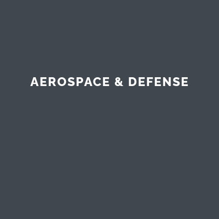
AEROSPACE & DEFENSE