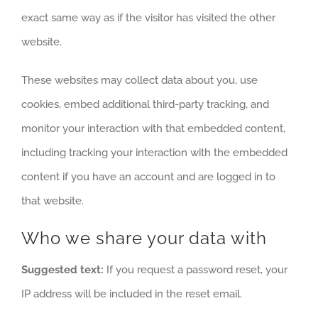
exact same way as if the visitor has visited the other
website.
These websites may collect data about you, use
cookies, embed additional third-party tracking, and
monitor your interaction with that embedded content,
including tracking your interaction with the embedded
content if you have an account and are logged in to
that website.
Who we share your data with
Suggested text:
If you request a password reset, your
IP address will be included in the reset email.