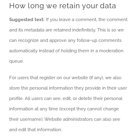
How long we retain your data
Suggested text:
If you leave a comment, the comment
and its metadata are retained indefinitely. This is so we
can recognize and approve any follow-up comments
automatically instead of holding them in a moderation
queue.
For users that register on our website (if any), we also
store the personal information they provide in their user
profile. All users can see, edit, or delete their personal
information at any time (except they cannot change
their username). Website administrators can also see
and edit that information.