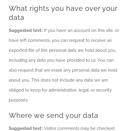
What rights you have over your
data
Suggested text:
If you have an account on this site, or
have left comments, you can request to receive an
exported file of the personal data we hold about you,
including any data you have provided to us. You can
also request that we erase any personal data we hold
about you. This does not include any data we are
obliged to keep for administrative, legal, or security
purposes.
Where we send your data
Suggested text:
Visitor comments may be checked