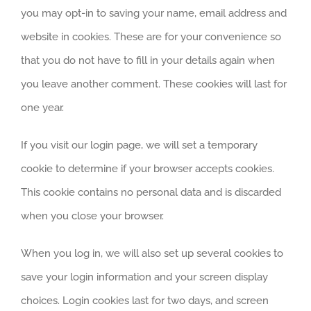
you may opt-in to saving your name, email address and
website in cookies. These are for your convenience so
that you do not have to fill in your details again when
you leave another comment. These cookies will last for
one year.
If you visit our login page, we will set a temporary
cookie to determine if your browser accepts cookies.
This cookie contains no personal data and is discarded
when you close your browser.
When you log in, we will also set up several cookies to
save your login information and your screen display
choices. Login cookies last for two days, and screen