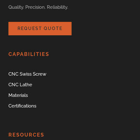
Quality. Precision. Reliability.
REQUEST QUOTE
CAPABILITIES
CNC Swiss Screw
CNC Lathe
Materials
Certifications
RESOURCES