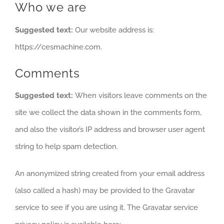
Who we are
Suggested text:
Our website address is:
https://cesmachine.com.
Comments
Suggested text:
When visitors leave comments on the
site we collect the data shown in the comments form,
and also the visitor’s IP address and browser user agent
string to help spam detection.
An anonymized string created from your email address
(also called a hash) may be provided to the Gravatar
service to see if you are using it. The Gravatar service