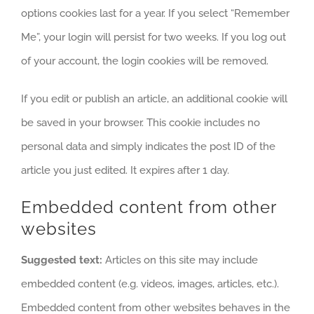
options cookies last for a year. If you select “Remember
Me”, your login will persist for two weeks. If you log out
of your account, the login cookies will be removed.
If you edit or publish an article, an additional cookie will
be saved in your browser. This cookie includes no
personal data and simply indicates the post ID of the
article you just edited. It expires after 1 day.
Embedded content from other
websites
Suggested text:
Articles on this site may include
embedded content (e.g. videos, images, articles, etc.).
Embedded content from other websites behaves in the