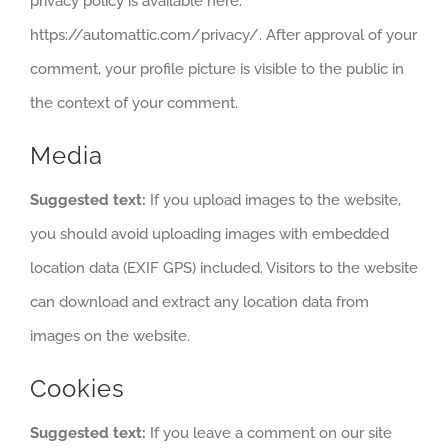
privacy policy is available here:
https://automattic.com/privacy/. After approval of your
comment, your profile picture is visible to the public in
the context of your comment.
Media
Suggested text:
If you upload images to the website,
you should avoid uploading images with embedded
location data (EXIF GPS) included. Visitors to the website
can download and extract any location data from
images on the website.
Cookies
Suggested text:
If you leave a comment on our site