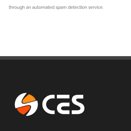
through an automated spam detection service.