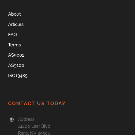
About
Articles
FAQ
Terms
AS9001
AS9100
ISO13485
CONTACT US TODAY
Address:
14400 Lear Blvd
Reno, NV 89506