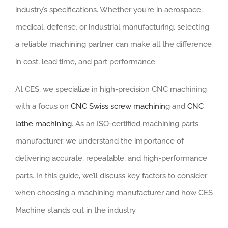
industry’s specifications. Whether you’re in aerospace,
medical, defense, or industrial manufacturing, selecting
a reliable machining partner can make all the difference
in cost, lead time, and part performance.
At CES, we specialize in high-precision CNC machining
with a focus on
CNC Swiss screw machinin
g and
CNC
lathe machining
. As an ISO-certified machining parts
manufacturer, we understand the importance of
delivering accurate, repeatable, and high-performance
parts. In this guide, we’ll discuss key factors to consider
when choosing a machining manufacturer and how CES
Machine stands out in the industry.