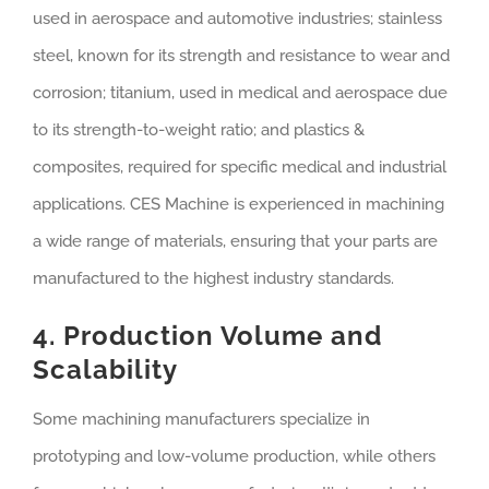
used in aerospace and automotive industries; stainless
steel, known for its strength and resistance to wear and
corrosion; titanium, used in medical and aerospace due
to its strength-to-weight ratio; and plastics &
composites, required for specific medical and industrial
applications. CES Machine is experienced in machining
a wide range of materials, ensuring that your parts are
manufactured to the highest industry standards.
4. Production Volume and
Scalability
Some machining manufacturers specialize in
prototyping and low-volume production, while others