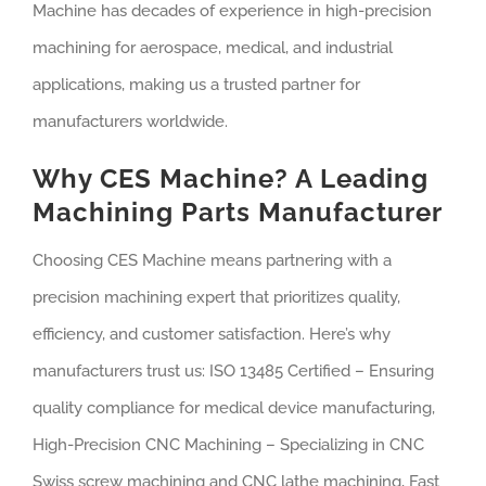
Machine has decades of experience in high-precision
machining for aerospace, medical, and industrial
applications, making us a trusted partner for
manufacturers worldwide.
Why CES Machine? A Leading
Machining Parts Manufacturer
Choosing CES Machine means partnering with a
precision machining expert that prioritizes quality,
efficiency, and customer satisfaction. Here’s why
manufacturers trust us: ISO 13485 Certified – Ensuring
quality compliance for medical device manufacturing,
High-Precision CNC Machining – Specializing in CNC
Swiss screw machining and CNC lathe machining, Fast