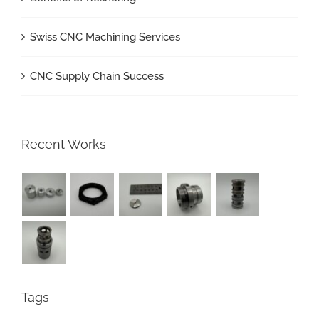
Swiss CNC Machining Services
CNC Supply Chain Success
Recent Works
Tags