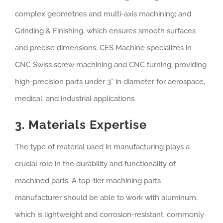
complex geometries and multi-axis machining; and
Grinding & Finishing, which ensures smooth surfaces
and precise dimensions. CES Machine specializes in
CNC Swiss screw machining and CNC turning, providing
high-precision parts under 3” in diameter for aerospace,
medical, and industrial applications.
3. Materials Expertise
The type of material used in manufacturing plays a
crucial role in the durability and functionality of
machined parts. A top-tier machining parts
manufacturer should be able to work with aluminum,
which is lightweight and corrosion-resistant, commonly