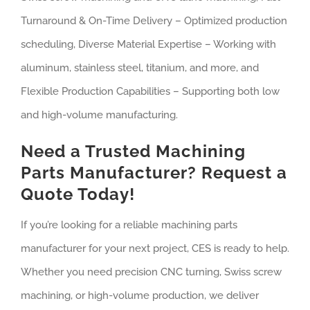
Turnaround & On-Time Delivery – Optimized production
scheduling, Diverse Material Expertise – Working with
aluminum, stainless steel, titanium, and more, and
Flexible Production Capabilities – Supporting both low
and high-volume manufacturing.
Need a Trusted Machining
Parts Manufacturer? Request a
Quote Today!
If you’re looking for a reliable machining parts
manufacturer for your next project, CES is ready to help.
Whether you need precision CNC turning, Swiss screw
machining, or high-volume production, we deliver