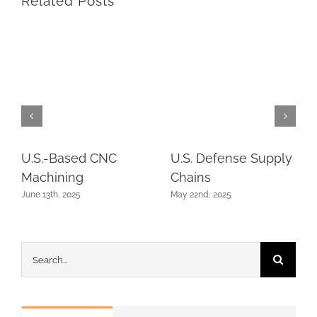
Related Posts
U.S.-Based CNC
U.S. Defense Supply
Machining
Chains
June 13th, 2025
May 22nd, 2025
Search
for: