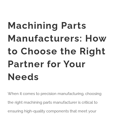
Machining Parts
Manufacturers: How
to Choose the Right
Partner for Your
Needs
When it comes to precision manufacturing, choosing
the right machining parts manufacturer is critical to
ensuring high-quality components that meet your