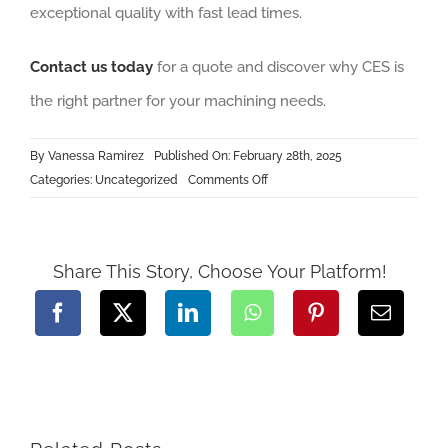
exceptional quality with fast lead times.
Contact us today
for a quote and discover why CES is
the right partner for your machining needs.
By
Vanessa Ramirez
Published On: February 28th, 2025
on
Categories:
Uncategorized
Comments Off
Machining
Parts
Manufacturers
Share This Story, Choose Your Platform!