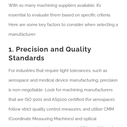
With so many machining suppliers available, it’s
essential to evaluate them based on specific criteria.
Here are some key factors to consider when selecting a
manufacturer:
1. Precision and Quality
Standards
For industries that require tight tolerances, such as
aerospace and medical device manufacturing, precision
is non-negotiable. Look for machining manufacturers
that are ISO 9001 and AS9100 certified (for aerospace),
follow strict quality control measures, and utilize CMM
(Coordinate Measuring Machines) and optical