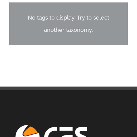
No tags to display. Try to select
another taxonomy.