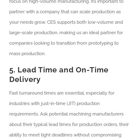
focus on high-volume manufacturing. It’s important to
partner with a company that can scale production as
your needs grow. CES supports both low-volume and
large-scale production, making us an ideal partner for
companies looking to transition from prototyping to
mass production.
5. Lead Time and On-Time
Delivery
Fast turnaround times are essential, especially for
industries with just-in-time (JIT) production
requirements. Ask potential machining manufacturers
about their typical lead times for production orders, their
ability to meet tight deadlines without compromising