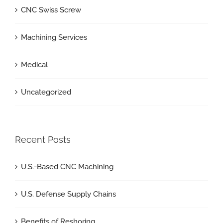
CNC Swiss Screw
Machining Services
Medical
Uncategorized
Recent Posts
U.S.-Based CNC Machining
U.S. Defense Supply Chains
Benefits of Reshoring