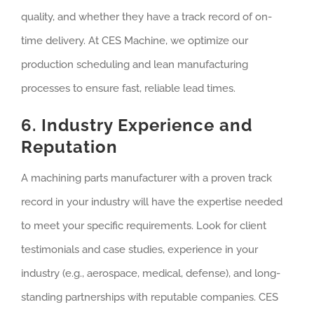
quality, and whether they have a track record of on-
time delivery. At CES Machine, we optimize our
production scheduling and lean manufacturing
processes to ensure fast, reliable lead times.
6. Industry Experience and
Reputation
A machining parts manufacturer with a proven track
record in your industry will have the expertise needed
to meet your specific requirements. Look for client
testimonials and case studies, experience in your
industry (e.g., aerospace, medical, defense), and long-
standing partnerships with reputable companies. CES