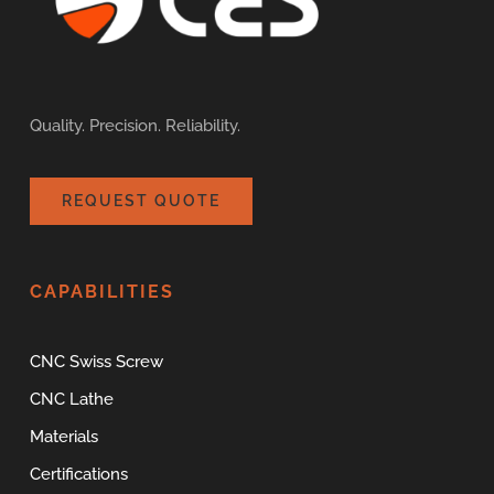
Quality. Precision. Reliability.
REQUEST QUOTE
CAPABILITIES
CNC Swiss Screw
CNC Lathe
Materials
Certifications