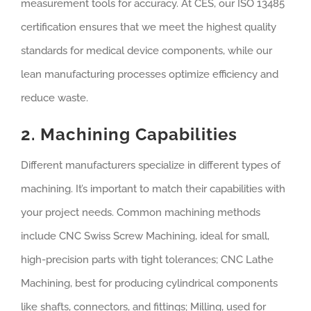
measurement tools for accuracy. At CES, our ISO 13485
certification ensures that we meet the highest quality
standards for medical device components, while our
lean manufacturing processes optimize efficiency and
reduce waste.
2. Machining Capabilities
Different manufacturers specialize in different types of
machining. It’s important to match their capabilities with
your project needs. Common machining methods
include CNC Swiss Screw Machining, ideal for small,
high-precision parts with tight tolerances; CNC Lathe
Machining, best for producing cylindrical components
like shafts, connectors, and fittings; Milling, used for