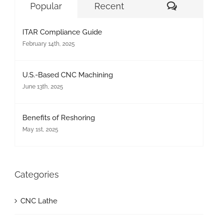
Comment
Popular
Recent
ITAR Compliance Guide
February 14th, 2025
U.S.-Based CNC Machining
June 13th, 2025
Benefits of Reshoring
May 1st, 2025
Categories
CNC Lathe