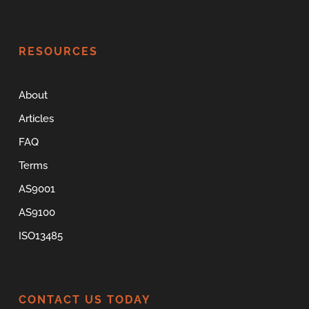
RESOURCES
About
Articles
FAQ
Terms
AS9001
AS9100
ISO13485
CONTACT US TODAY