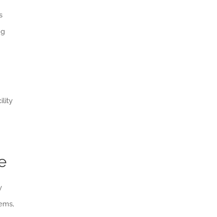
s
ng
lity
e
y
tems,