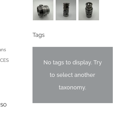
Tags
ans
 CES
No tags to display. Try
to select another
taxonomy.
ISO