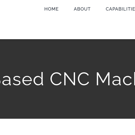
HOME
ABOUT
CAPABILITI
Based CNC Mac