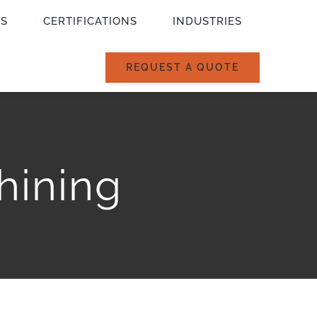
ES
CERTIFICATIONS
INDUSTRIES
REQUEST A QUOTE
hining