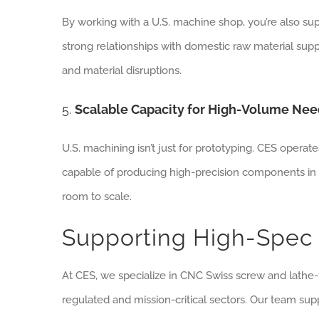
By working with a U.S. machine shop, you’re also sup
strong relationships with domestic raw material supp
and material disruptions.
5.
Scalable Capacity for High-Volume Ne
U.S. machining isn’t just for prototyping. CES operate
capable of producing high-precision components in 
room to scale.
Supporting High-Spec 
At CES, we specialize in CNC Swiss screw and lathe-
regulated and mission-critical sectors. Our team supp