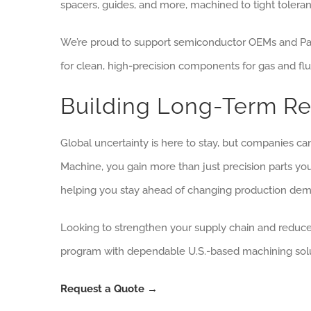
spacers, guides, and more, machined to tight toleran
We’re proud to support semiconductor OEMs and Parke
for clean, high-precision components for gas and flu
Building Long-Term Res
Global uncertainty is here to stay, but companies can
Machine, you gain more than just precision parts yo
helping you stay ahead of changing production de
Looking to strengthen your supply chain and reduce 
program with dependable U.S.-based machining solu
Request a Quote →