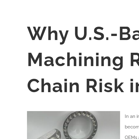
Why U.S.-B
Machining 
Chain Risk 
In an 
become
OEMs a