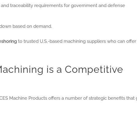
, and traceability requirements for government and defense
r down based on demand.
reshoring
to trusted U.S.-based machining suppliers who can offer
chining is a Competitive
CES Machine Products offers a number of strategic benefits that 