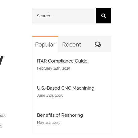
Search
for:
Comments
Popular
Recent
y
ITAR Compliance Guide
February 14th, 2025
U.S.-Based CNC Machining
June 13th, 2025
Benefits of Reshoring
has
May 1st, 2025
d