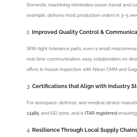
Domestic machining eliminates ocean transit and cu
example, delivers most production orders in 3–5 wee
2.
Improved Quality Control & Communica
With tight-tolerance parts, even a small miscommuni
real-time communication, easy collaboration on des
offers in-house inspection with Nikon CMM and Gage
3.
Certifications that Align with Industry 
For aerospace, defense, and medical device manufactur
13485
, and ISO 9001, and is
ITAR registered
ensuring
4.
Resilience Through Local Supply Chain