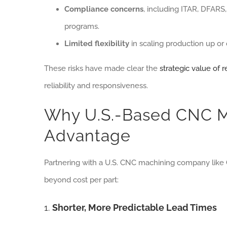
Compliance concerns
, including ITAR, DFARS
programs.
Limited flexibility
in scaling production up o
These risks have made clear the
strategic value of 
reliability and responsiveness.
Why U.S.-Based CNC Ma
Advantage
Partnering with a U.S. CNC machining company like 
beyond cost per part:
1.
Shorter, More Predictable Lead Times