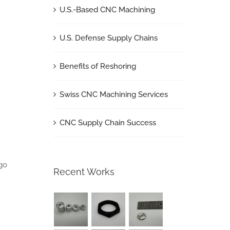
U.S.-Based CNC Machining
U.S. Defense Supply Chains
Benefits of Reshoring
Swiss CNC Machining Services
CNC Supply Chain Success
go
Recent Works