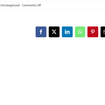
on
:
Uncategorized
Comments Off
U.S.-
Based
CNC
Machining