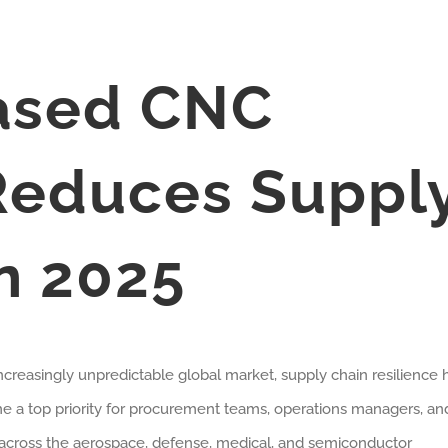
ased CNC
Reduces Suppl
in 2025
increasingly unpredictable global market, supply chain resilience 
 a top priority for procurement teams, operations managers, an
cross the aerospace, defense, medical, and semiconductor