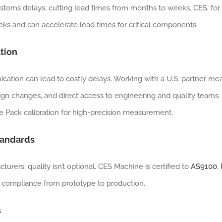
stoms delays, cutting lead times from months to weeks. CES, for
ks and can accelerate lead times for critical components.
tion
cation can lead to costly delays. Working with a U.S. partner me
ign changes, and direct access to engineering and quality teams.
 Pack calibration for high-precision measurement.
Standards
ers, quality isn’t optional. CES Machine is certified to
AS9100
,
 compliance from prototype to production.
s