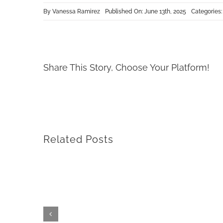
By
Vanessa Ramirez
Published On: June 13th, 2025
Categories
Share This Story, Choose Your Platform!
Related Posts