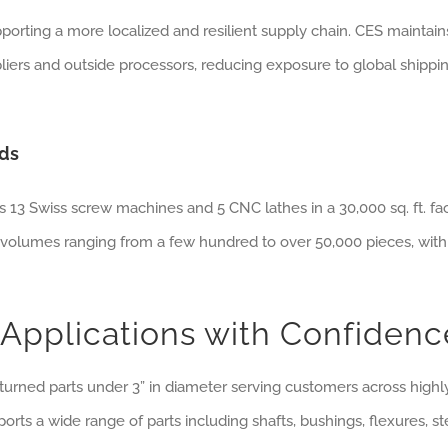
porting a more localized and resilient supply chain. CES maintain
liers and outside processors, reducing exposure to global shippi
eds
s 13 Swiss screw machines and 5 CNC lathes in a 30,000 sq. ft. faci
volumes ranging from a few hundred to over 50,000 pieces, with
Applications with Confidenc
turned parts under 3” in diameter serving customers across highl
orts a wide range of parts including shafts, bushings, flexures, s