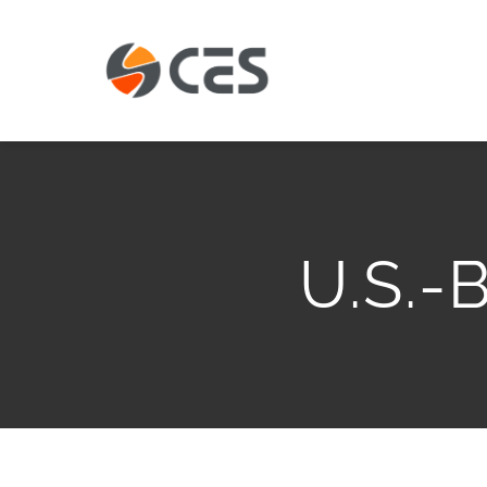
Skip
to
content
U.S.-