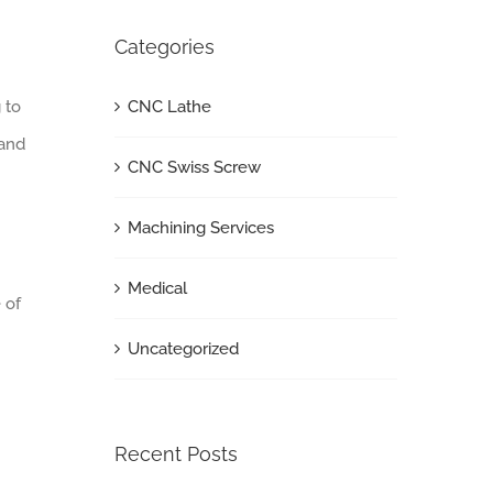
Categories
CNC Lathe
 to
 and
CNC Swiss Screw
Machining Services
Medical
 of
Uncategorized
Recent Posts