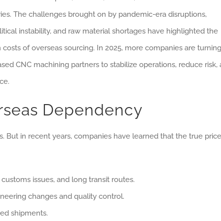
ries. The challenges brought on by pandemic-era disruptions,
itical instability, and raw material shortages have highlighted the
 costs of overseas sourcing. In 2025, more companies are turning
ased CNC machining partners to stabilize operations, reduce risk,
ce.
erseas Dependency
 But in recent years, companies have learned that the true price
 customs issues, and long transit routes.
neering changes and quality control.
ited shipments.