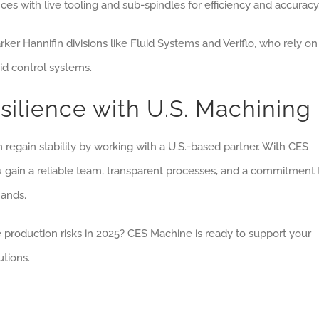
ces with live tooling and sub-spindles for efficiency and accuracy
r Hannifin divisions like Fluid Systems and Veriflo, who rely on
id control systems.
ilience with U.S. Machining
 regain stability by working with a U.S.-based partner. With CES
u gain a reliable team, transparent processes, and a commitment 
mands.
production risks in 2025? CES Machine is ready to support your
tions.