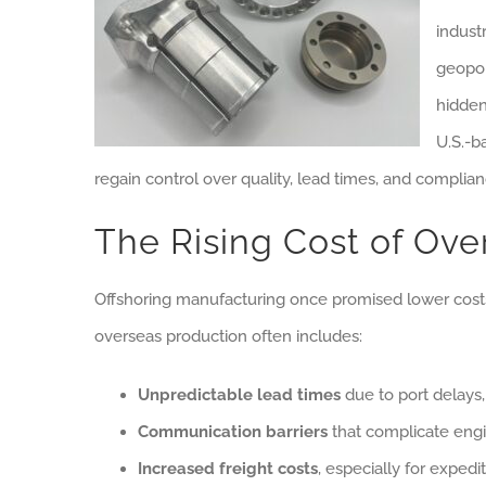
indust
geopol
hidden
U.S.-b
regain control over quality, lead times, and complian
The Rising Cost of Ov
Offshoring manufacturing once promised lower costs.
overseas production often includes:
Unpredictable lead times
due to port delays,
Communication barriers
that complicate engi
Increased freight costs
, especially for exped